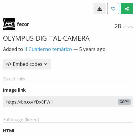
fecor
28
VIEWS
OLYMPUS-DIGITAL-CAMERA
Added to
II Cuaderno temático
—
5 years ago
Embed codes
Direct links
Image link
COPY
Full image (linked)
HTML