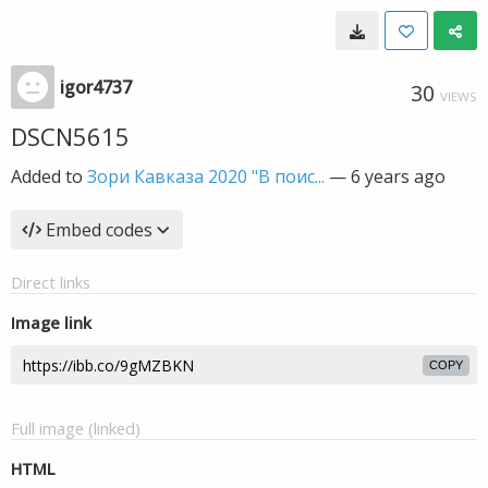
igor4737
30
VIEWS
DSCN5615
Added to
Зори Кавказа 2020 "В поис...
—
6 years ago
Embed codes
Direct links
Image link
COPY
Full image (linked)
HTML