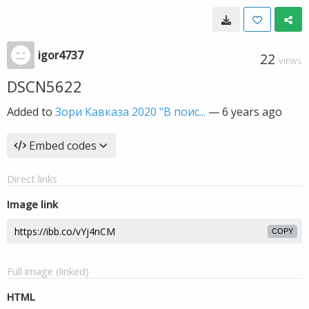
igor4737
22
VIEWS
DSCN5622
Added to
Зори Кавказа 2020 "В поис...
—
6 years ago
Embed codes
Direct links
Image link
COPY
Full image (linked)
HTML