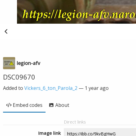
legion-afv
DSC09670
Added to
Vickers_6_ton_Parola_2
—
1 year ago
Embed codes
About
Direct links
Image link