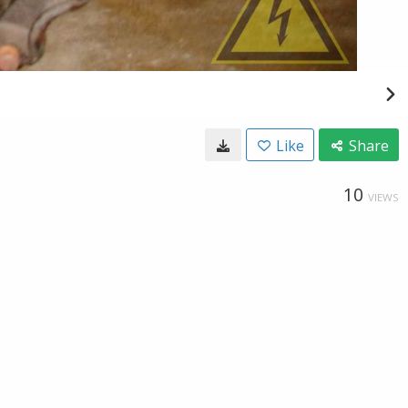
Like
Share
10
VIEWS