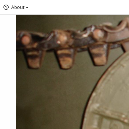
About