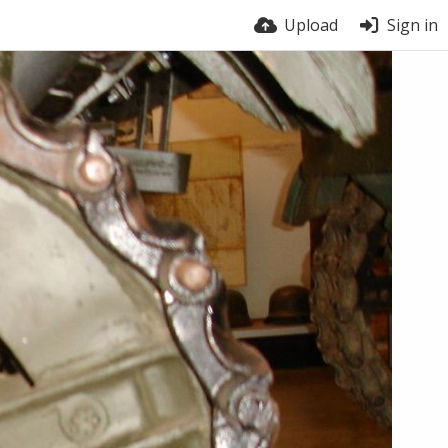
Upload
Sign in