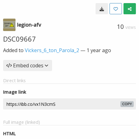
legion-afv
10
VIEWS
DSC09667
Added to
Vickers_6_ton_Parola_2
—
1 year ago
Embed codes
Direct links
Image link
COPY
Full image (linked)
HTML