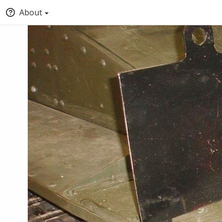
About