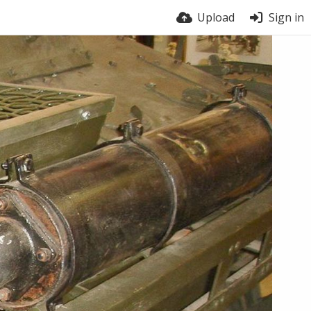
Upload
Sign in