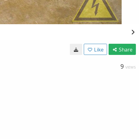
Like
Share
9
VIEWS