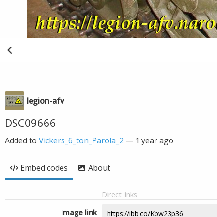
legion-afv
DSC09666
Added to
Vickers_6_ton_Parola_2
—
1 year ago
Embed codes
About
Direct links
Image link