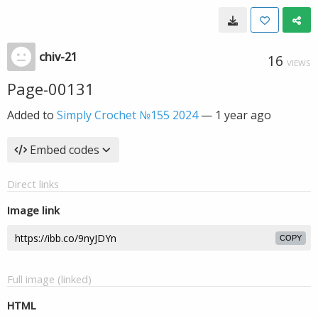
chiv-21
16
VIEWS
Page-00131
Added to
Simply Crochet №155 2024
—
1 year ago
Embed codes
Direct links
Image link
COPY
Full image (linked)
HTML