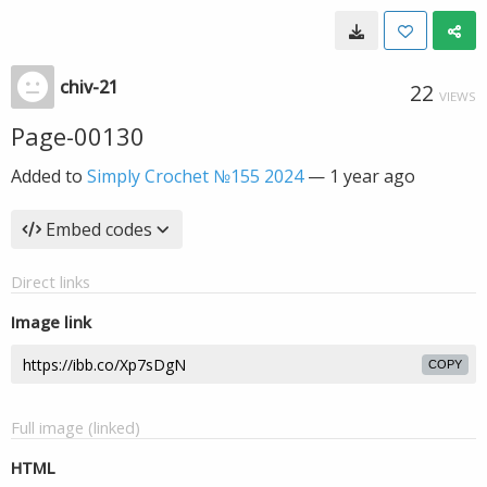
chiv-21
22
VIEWS
Page-00130
Added to
Simply Crochet №155 2024
—
1 year ago
Embed codes
Direct links
Image link
COPY
Full image (linked)
HTML