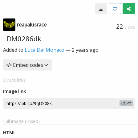
reapalusrace
22
VIEWS
LDM0286dk
Added to
Luca Del Monaco
—
2 years ago
Embed codes
Direct links
Image link
COPY
Full image (linked)
HTML