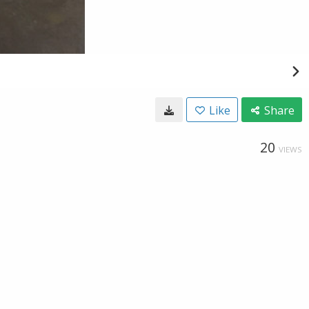
Like
Share
20
VIEWS