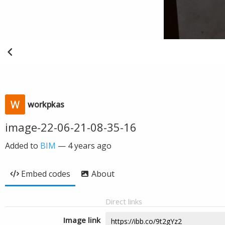
workpkas
image-22-06-21-08-35-16
Added to
BIM
—
4 years ago
Embed codes
About
Direct links
Image link