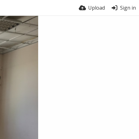
Upload
Sign in