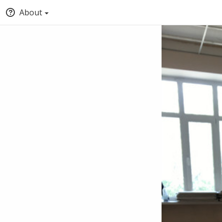
About