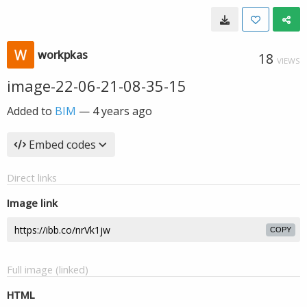
workpkas
18
VIEWS
image-22-06-21-08-35-15
Added to
BIM
—
4 years ago
Embed codes
Direct links
Image link
COPY
Full image (linked)
HTML