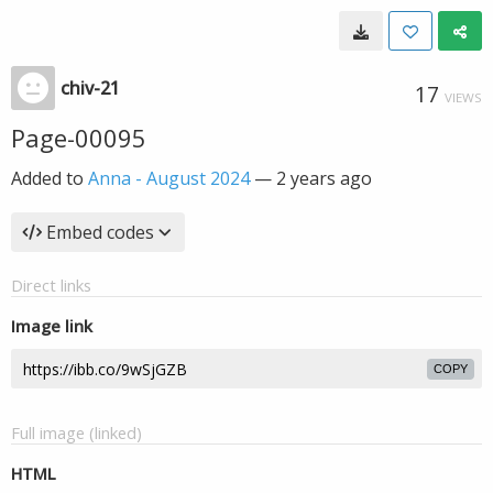
chiv-21
17
VIEWS
Page-00095
Added to
Anna - August 2024
—
2 years ago
Embed codes
Direct links
Image link
COPY
Full image (linked)
HTML