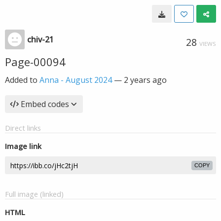
chiv-21
28
VIEWS
Page-00094
Added to
Anna - August 2024
—
2 years ago
Embed codes
Direct links
Image link
COPY
Full image (linked)
HTML