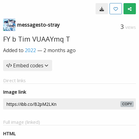
messagesto-stray
3
VIEWS
FY b Tim VUAAYmq T
Added to
2022
—
2 months ago
Embed codes
Direct links
Image link
COPY
Full image (linked)
HTML