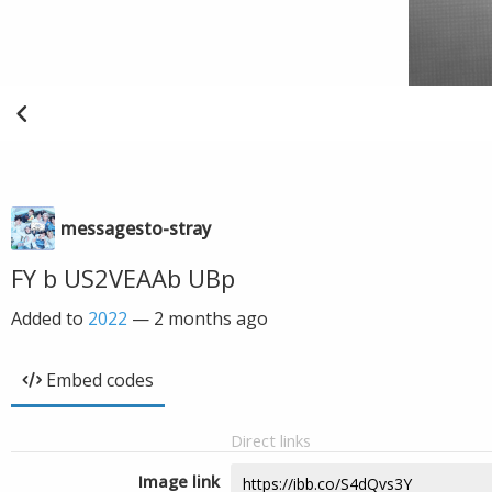
messagesto-stray
FY b US2VEAAb UBp
Added to
2022
—
2 months ago
Embed codes
Direct links
Image link