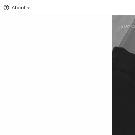
About