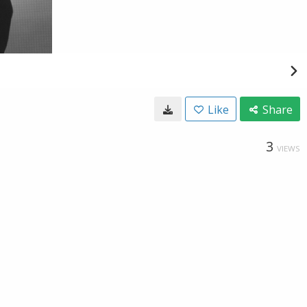
Like
Share
3
VIEWS