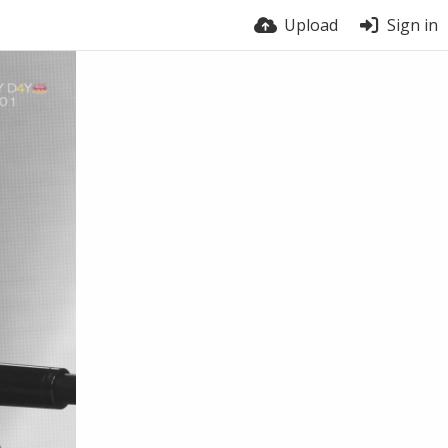
Upload
Sign in