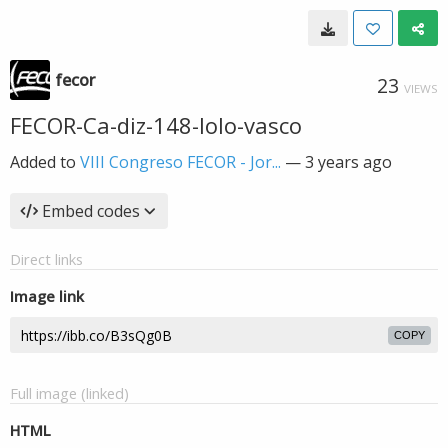
fecor
23
VIEWS
FECOR-Ca-diz-148-lolo-vasco
Added to
VIII Congreso FECOR - Jor...
—
3 years ago
Embed codes
Direct links
Image link
COPY
Full image (linked)
HTML