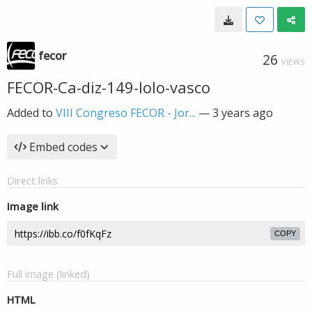
fecor
26
VIEWS
FECOR-Ca-diz-149-lolo-vasco
Added to
VIII Congreso FECOR - Jor...
—
3 years ago
Embed codes
Direct links
Image link
COPY
Full image (linked)
HTML