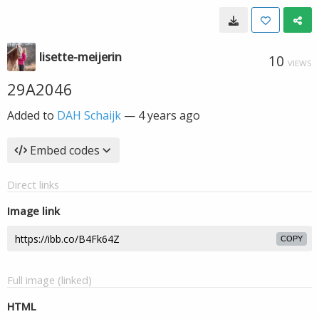
lisette-meijerin
10
VIEWS
29A2046
Added to
DAH Schaijk
—
4 years ago
Embed codes
Direct links
Image link
COPY
Full image (linked)
HTML