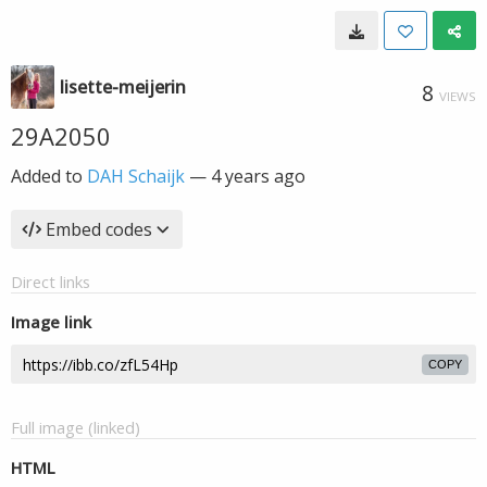
lisette-meijerin
8
VIEWS
29A2050
Added to
DAH Schaijk
—
4 years ago
Embed codes
Direct links
Image link
COPY
Full image (linked)
HTML