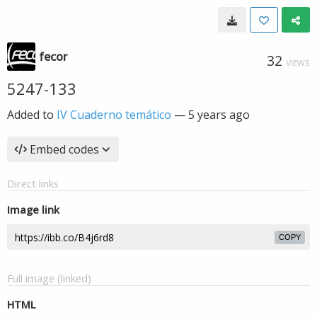
fecor
32
VIEWS
5247-133
Added to
IV Cuaderno temático
—
5 years ago
Embed codes
Direct links
Image link
COPY
Full image (linked)
HTML