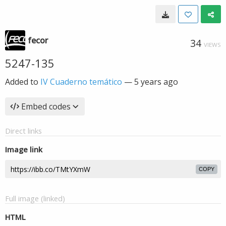
fecor
34
VIEWS
5247-135
Added to
IV Cuaderno temático
—
5 years ago
Embed codes
Direct links
Image link
COPY
Full image (linked)
HTML