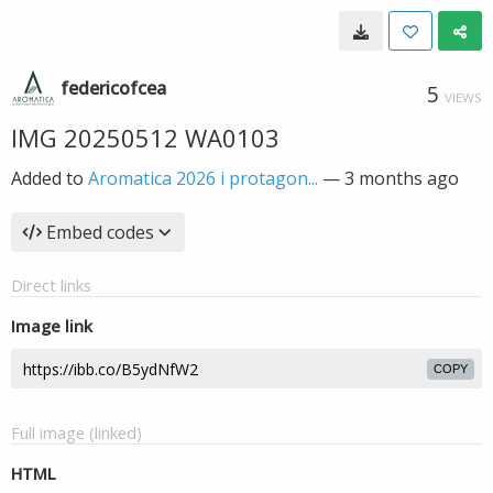
federicofcea
5
VIEWS
IMG 20250512 WA0103
Added to
Aromatica 2026 i protagon...
—
3 months ago
Embed codes
Direct links
Image link
COPY
Full image (linked)
HTML