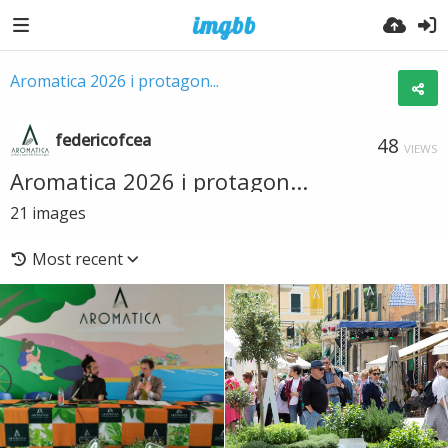
Aromatica 2026 i protagon...
federicofcea
48
VIEWS
Aromatica 2026 i protagon...
21
images
Most recent