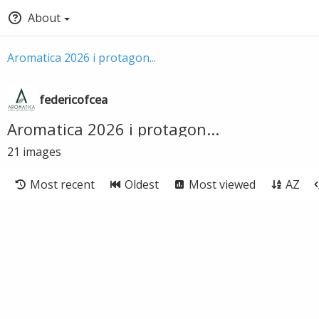
About
Aromatica 2026 i protagon...
federicofcea
Aromatica 2026 i protagon...
21
images
Most recent
Oldest
Most viewed
AZ