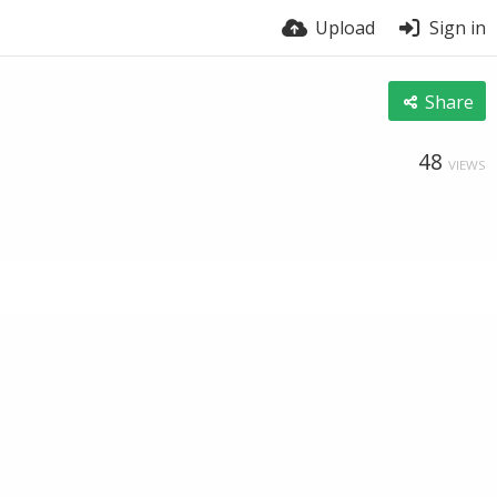
Upload
Sign in
Share
48
VIEWS