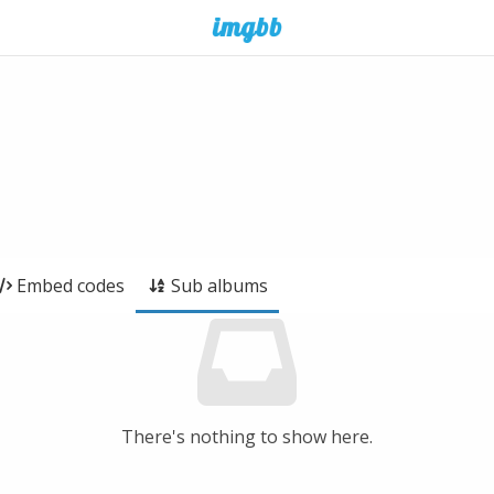
Embed codes
Sub albums
There's nothing to show here.