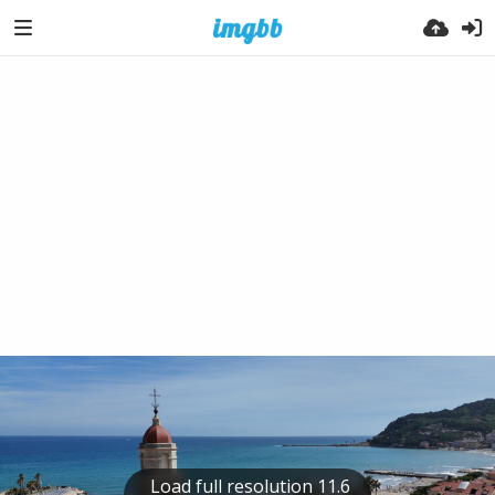
Load full resolution 11.6