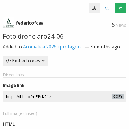
federicofcea
5
VIEWS
Foto drone aro24 06
Added to
Aromatica 2026 i protagon...
—
3 months ago
Embed codes
Direct links
Image link
COPY
Full image (linked)
HTML