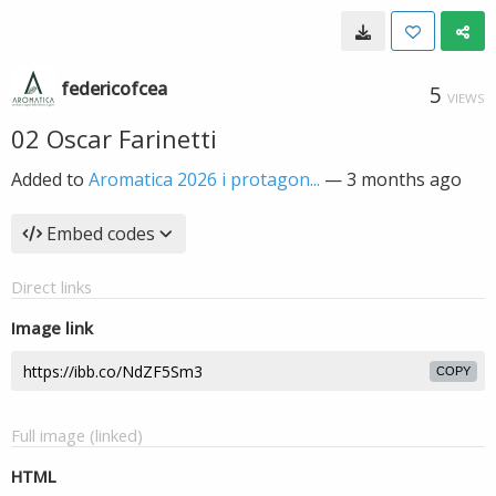
federicofcea
5
VIEWS
02 Oscar Farinetti
Added to
Aromatica 2026 i protagon...
—
3 months ago
Embed codes
Direct links
Image link
COPY
Full image (linked)
HTML