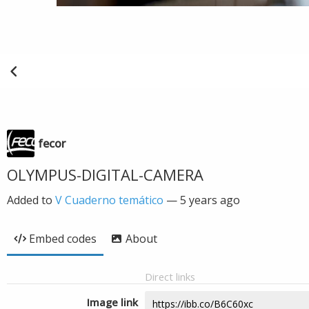
fecor
OLYMPUS-DIGITAL-CAMERA
Added to
V Cuaderno temático
—
5 years ago
Embed codes
About
Direct links
Image link