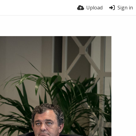
Upload
Sign in