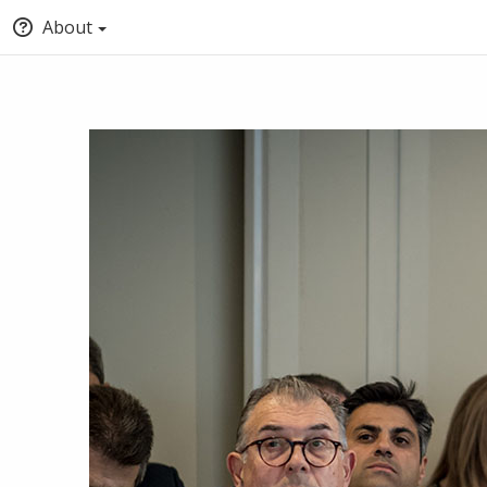
About