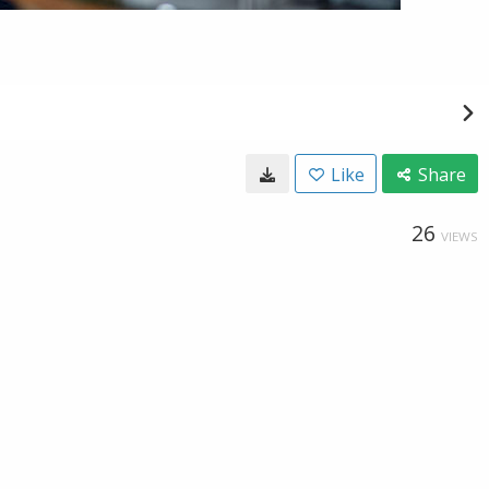
Like
Share
26
VIEWS