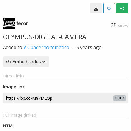
fecor
28
VIEWS
OLYMPUS-DIGITAL-CAMERA
Added to
V Cuaderno temático
—
5 years ago
Embed codes
Direct links
Image link
COPY
Full image (linked)
HTML