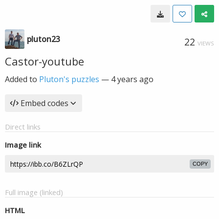
pluton23
22
VIEWS
Castor-youtube
Added to
Pluton's puzzles
—
4 years ago
Embed codes
Direct links
Image link
COPY
Full image (linked)
HTML