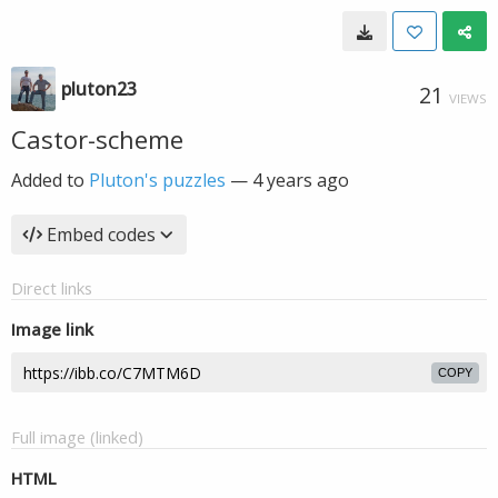
pluton23
21
VIEWS
Castor-scheme
Added to
Pluton's puzzles
—
4 years ago
Embed codes
Direct links
Image link
COPY
Full image (linked)
HTML