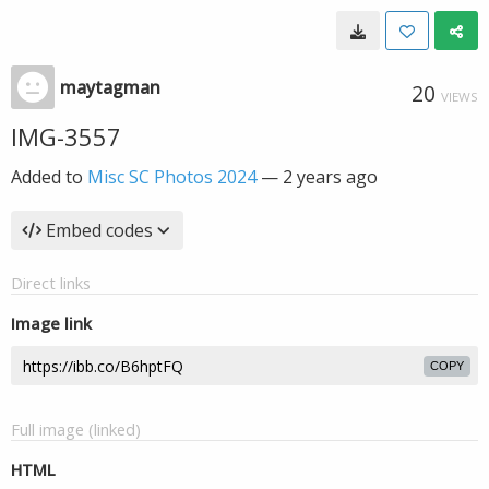
maytagman
20
VIEWS
IMG-3557
Added to
Misc SC Photos 2024
—
2 years ago
Embed codes
Direct links
Image link
COPY
Full image (linked)
HTML