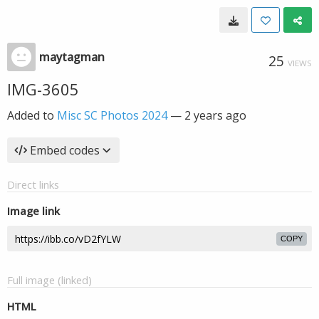
maytagman
25
VIEWS
IMG-3605
Added to
Misc SC Photos 2024
—
2 years ago
Embed codes
Direct links
Image link
COPY
Full image (linked)
HTML