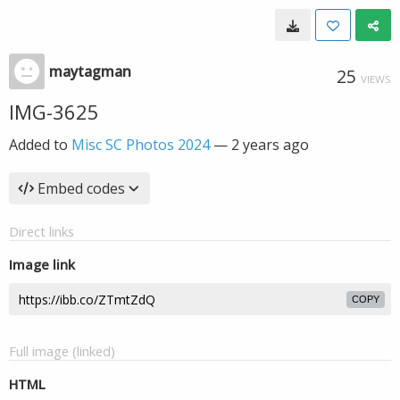
maytagman
25
VIEWS
IMG-3625
Added to
Misc SC Photos 2024
—
2 years ago
Embed codes
Direct links
Image link
COPY
Full image (linked)
HTML