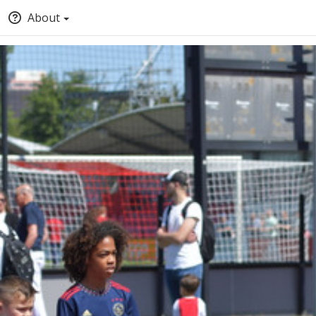
About