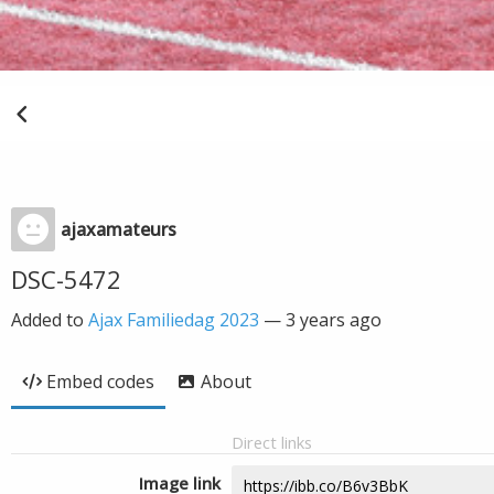
ajaxamateurs
DSC-5472
Added to
Ajax Familiedag 2023
—
3 years ago
Embed codes
About
Direct links
Image link