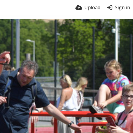
Upload
Sign in