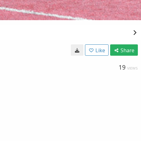
Like
Share
19
VIEWS