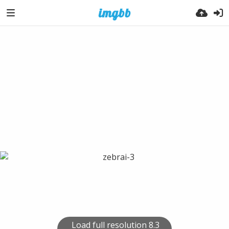
Load full resolution 8.3