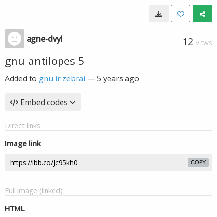
agne-dvyl
12
VIEWS
gnu-antilopes-5
Added to
gnu ir zebrai
—
5 years ago
Embed codes
Direct links
Image link
COPY
Full image (linked)
HTML