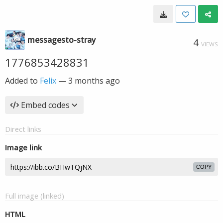
messagesto-stray
4
VIEWS
1776853428831
Added to
Felix
—
3 months ago
Embed codes
Direct links
Image link
COPY
Full image (linked)
HTML