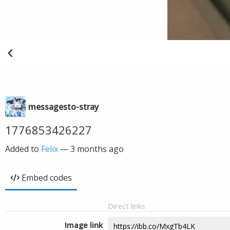
messagesto-stray
1776853426227
Added to
Felix
—
3 months ago
Embed codes
Direct links
Image link