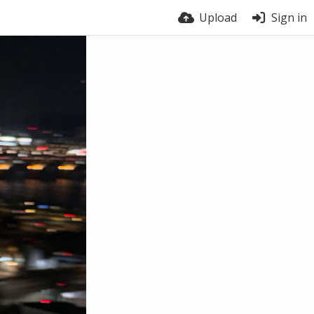
Upload
Sign in