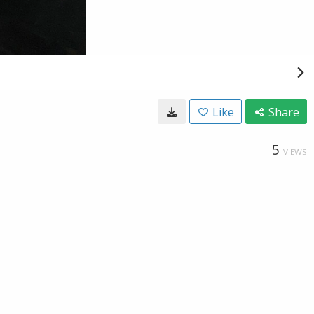
Like
Share
5
VIEWS