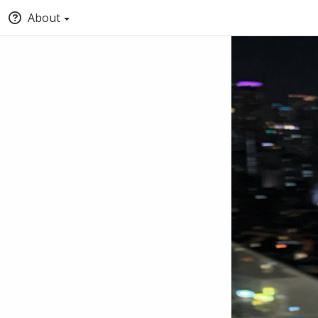
About