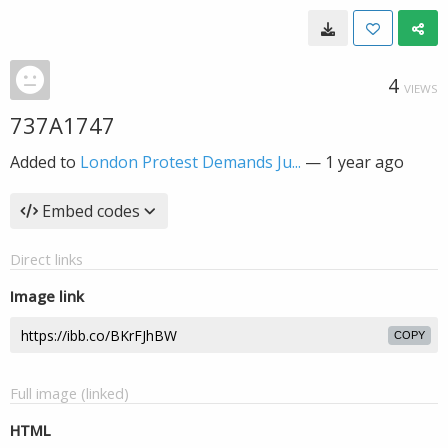
4
VIEWS
737A1747
Added to
London Protest Demands Ju...
—
1 year ago
Embed codes
Direct links
Image link
COPY
Full image (linked)
HTML