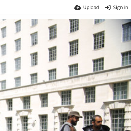
Upload
Sign in