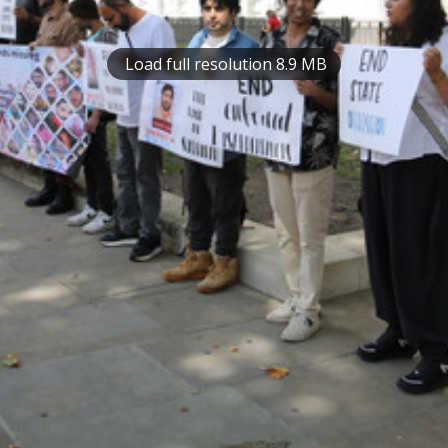
Load full resolution 8.9 MB