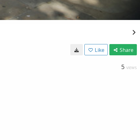
Like
Share
5
VIEWS