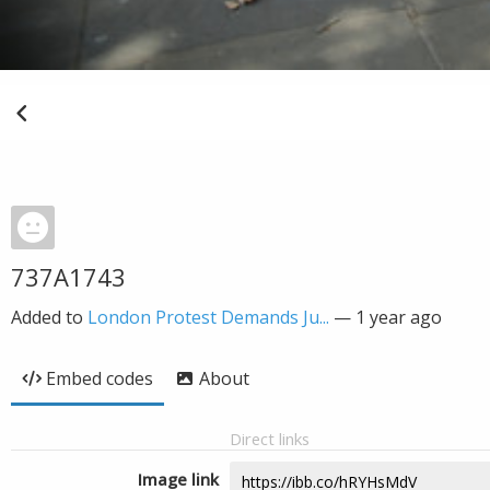
737A1743
Added to
London Protest Demands Ju...
—
1 year ago
Embed codes
About
Direct links
Image link