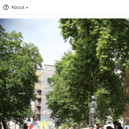
About