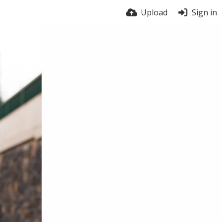
Upload
Sign in