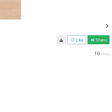
Like
Share
10
VIEWS