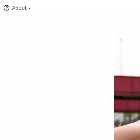
About