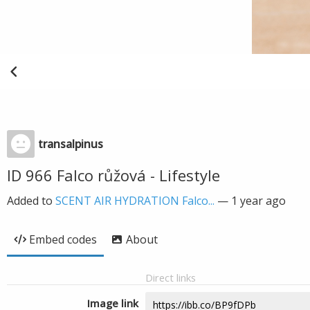
transalpinus
ID 966 Falco růžová - Lifestyle
Added to
SCENT AIR HYDRATION Falco...
—
1 year ago
Embed codes
About
Direct links
Image link