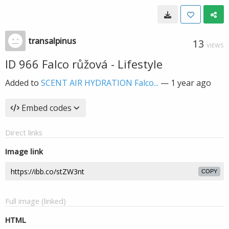
transalpinus
13
VIEWS
ID 966 Falco růžová - Lifestyle
Added to
SCENT AIR HYDRATION Falco...
—
1 year ago
Embed codes
Direct links
Image link
COPY
Full image (linked)
HTML