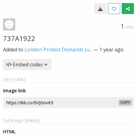
1
VIEW
737A1922
Added to
London Protest Demands Ju...
—
1 year ago
Embed codes
Direct links
Image link
COPY
Full image (linked)
HTML