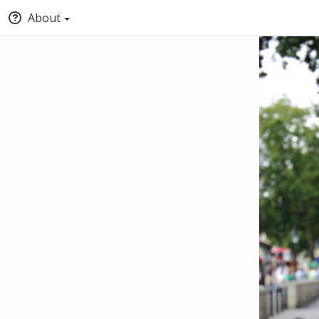
About