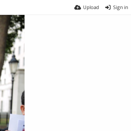
Upload
Sign in