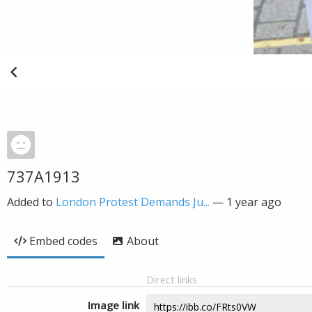
737A1913
Added to
London Protest Demands Ju...
—
1 year ago
Embed codes
About
Direct links
Image link