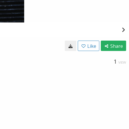
Like
Share
1
VIEW