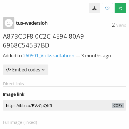
tus-wadersloh
2
VIEWS
A873CDF8 0C2C 4E94 80A9
6968C545B7BD
Added to
260501_Volksradfahren
—
3 months ago
Embed codes
Direct links
Image link
COPY
Full image (linked)