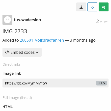
tus-wadersloh
2
VIEWS
IMG 2733
Added to
260501_Volksradfahren
—
3 months ago
Embed codes
Direct links
Image link
COPY
Full image (linked)
HTML