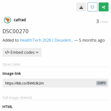
cafrad
3
VIEWS
DSC00270
Added to
HealthTech 2026 ( Deuxièm...
—
5 months ago
Embed codes
Direct links
Image link
COPY
Full image (linked)
HTML