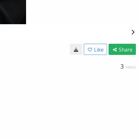
Like
Share
3
VIEWS