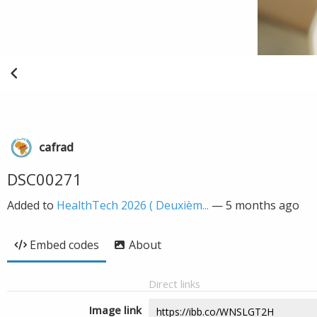
cafrad
DSC00271
Added to
HealthTech 2026 ( Deuxièm...
—
5 months ago
Embed codes
About
Direct links
Image link