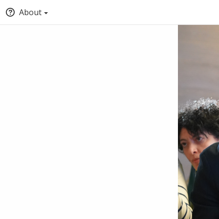
About