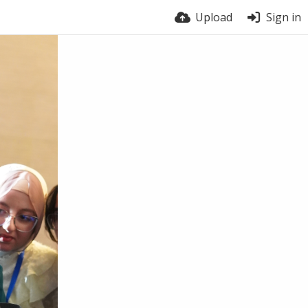
Upload
Sign in