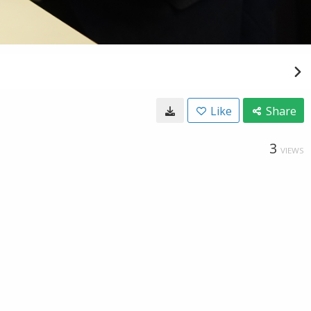
Like
Share
3
VIEWS