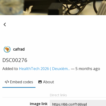
cafrad
DSC00276
Added to
HealthTech 2026 ( Deuxièm...
—
5 months ago
Embed codes
About
Direct links
Image link