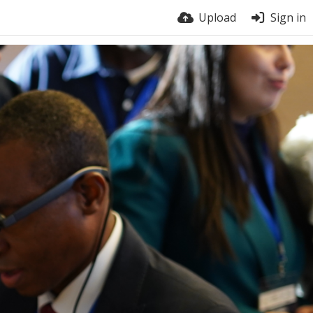
Upload
Sign in