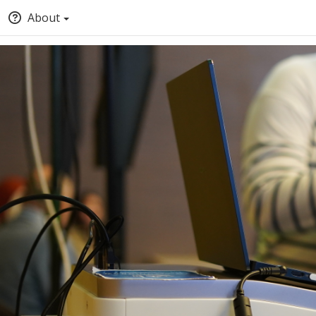
About