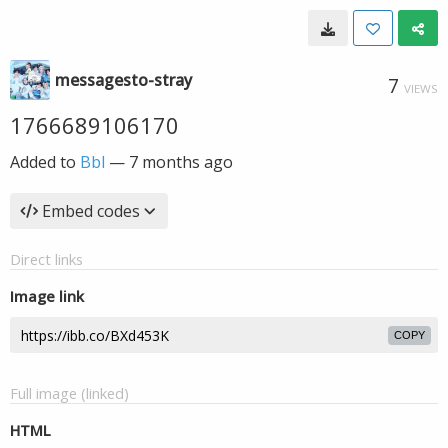
messagesto-stray
7
VIEWS
1766689106170
Added to
Bbl
—
7 months ago
Embed codes
Direct links
Image link
COPY
Full image (linked)
HTML